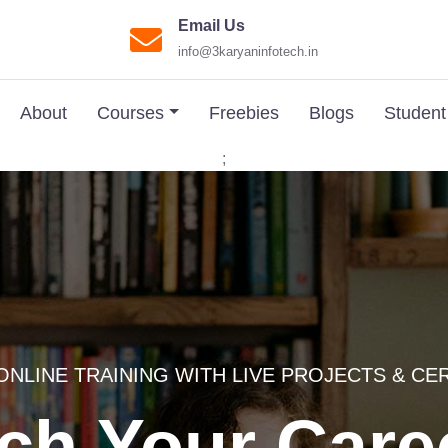
Email Us
info@3karyaninfotech.in
About
Courses
Freebies
Blogs
Student
;
ONLINE TRAINING WITH LIVE PROJECTS & CE
ch Your Care