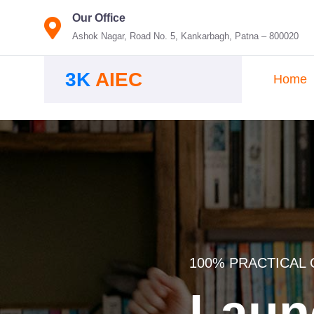
Our Office
Ashok Nagar, Road No. 5, Kankarbagh, Patna – 800020
3K
AIEC
Home
100% PRACTICAL 
Laun