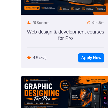
25 Students
01h 30m
Web design & development courses
for Pro
Apply Now
4.5
(250)