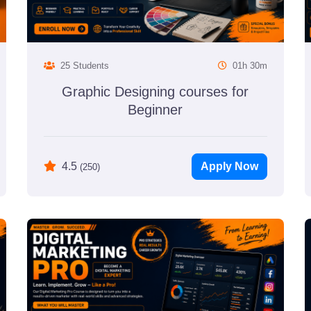
25 Students
01h 30m
Graphic Designing courses for
Beginner
Apply Now
4.5
(250)