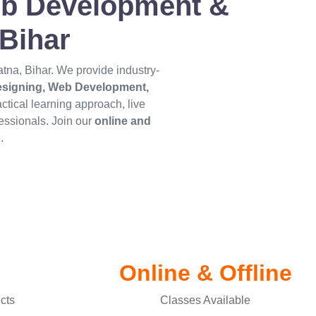
Web Development &
Bihar
Patna, Bihar. We provide industry-
Designing, Web Development,
actical learning approach, live
essionals. Join our
online and
.
Online & Offline
ects
Classes Available