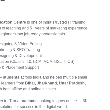
ucation Centre
is one of India’s trusted IT training
rs of teaching and 5+ years of marketing experience,
beginners into job-ready professionals.
signing & Video Editing
arketing & SEO Training
esigning & Development
tion (Class 9–10, BCA, MCA, BSc IT, CS)
ip & Placement Support
+ students
across India and helped multiple small
e learners from
Bihar, Jharkhand, Uttar Pradesh,
 both offline and online classes.
er in IT or a
business
looking to grow online — 3K
olution for success in the digital world.