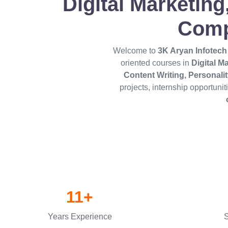
Digital Marketin
Comp
Welcome to
3K Aryan Infotech
oriented courses in
Digital M
Content Writing, Personal
projects, internship opportuni
11+
Years Experience
S