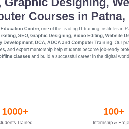
g, Graphic Designing, 
uter Courses in Patna, 
 Education Centre
, one of the leading IT training institutes in 
arketing, SEO, Graphic Designing, Video Editing, Website 
ity Development, DCA, ADCA and Computer Training
. Our pr
ties, and expert mentorship help students become job-ready prof
offline classes
and build a successful career in the digital world
1000+
100+
tudents Trained
Internship & Proj