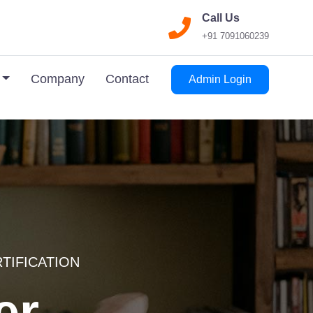
Call Us
+91 7091060239
Company
Contact
Admin Login
RTIFICATION
er