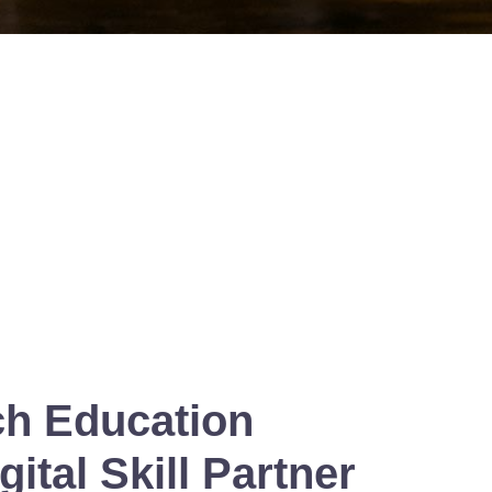
ch Education
ital Skill Partner