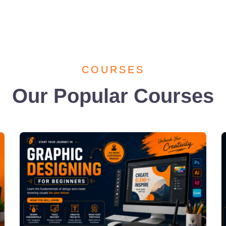
COURSES
Our Popular Courses