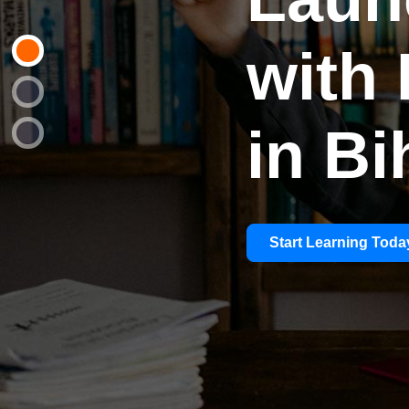
with 
in Bi
Start Learning Toda