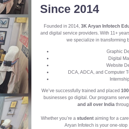
Since 2014
Founded in 2014,
3K Aryan Infotech Ed
and digital service providers. With 11+ yea
we specialize in transforming 
Graphic De
Digital M
Website D
DCA, ADCA, and Computer Tui
Internsh
We’ve successfully trained and placed
100
businesses go digital. Our programs serv
and all over India
through
Whether you’re a
student
aiming for a care
Aryan Infotech is your one-stop s