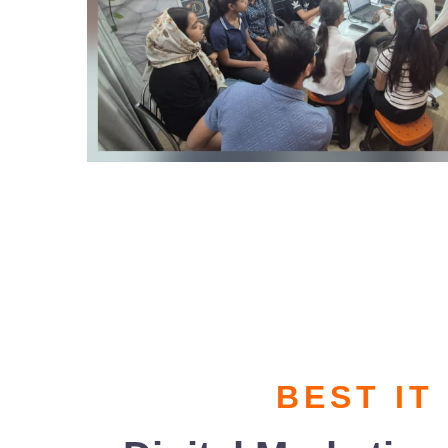
BEST IT