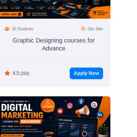
25 Students
01h 30m
Graphic Designing courses for
Advance
Apply Now
4.5
(250)