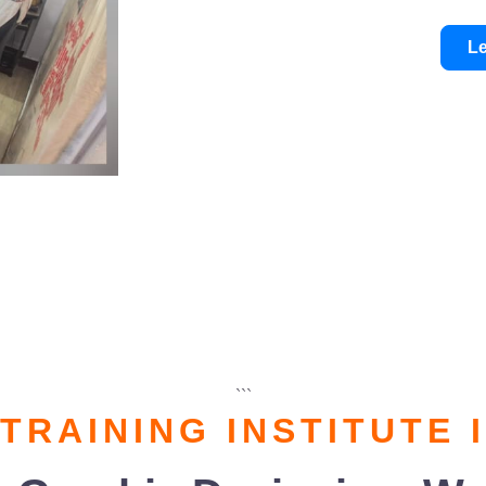
L
```
 TRAINING INSTITUTE 