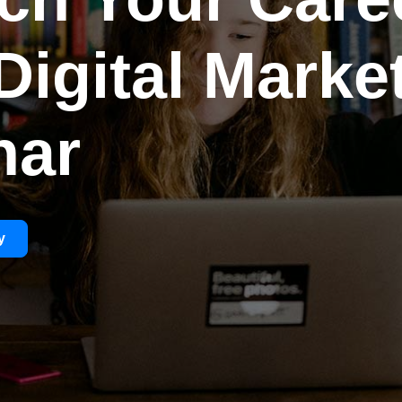
Digital Marke
har
y