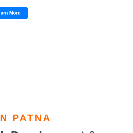
earn More
IN PATNA