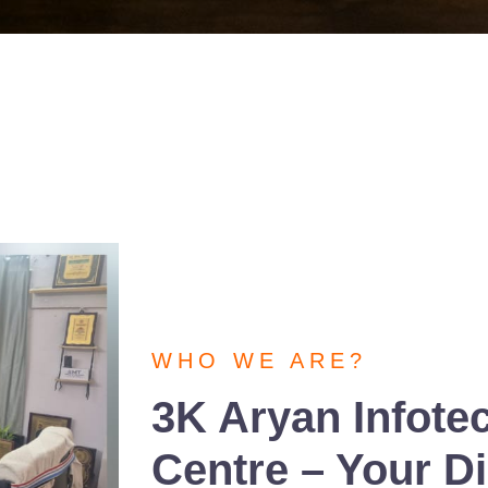
WHO WE ARE?
3K Aryan Infote
Centre – Your Dig